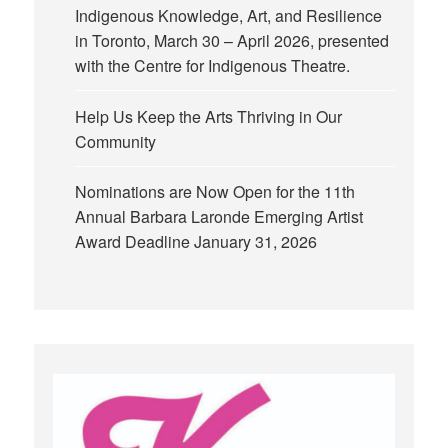
Indigenous Knowledge, Art, and Resilience
in Toronto, March 30 – April 2026, presented
with the Centre for Indigenous Theatre.
Help Us Keep the Arts Thriving in Our
Community
Nominations are Now Open for the 11th
Annual Barbara Laronde Emerging Artist
Award Deadline January 31, 2026