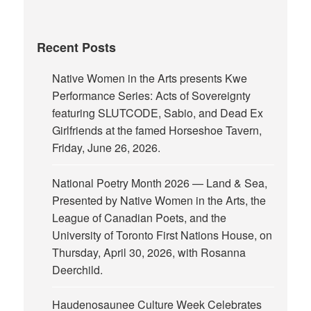
Recent Posts
Native Women in the Arts presents Kwe
Performance Series: Acts of Sovereignty
featuring SLUTCODE, Sabio, and Dead Ex
Girlfriends at the famed Horseshoe Tavern,
Friday, June 26, 2026.
National Poetry Month 2026 — Land & Sea,
Presented by Native Women in the Arts, the
League of Canadian Poets, and the
University of Toronto First Nations House, on
Thursday, April 30, 2026, with Rosanna
Deerchild.
Haudenosaunee Culture Week Celebrates