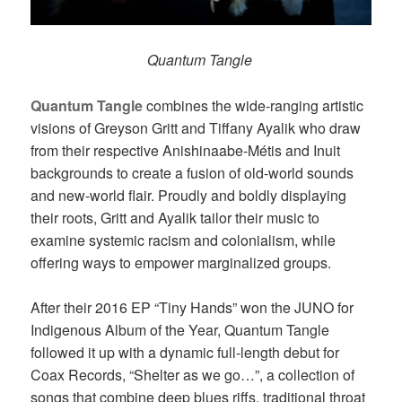
Quantum Tangle
Quantum Tangle
combines the wide-ranging artistic
visions of Greyson Gritt and Tiffany Ayalik who draw
from their respective Anishinaabe-Métis and Inuit
backgrounds to create a fusion of old-world sounds
and new-world flair. Proudly and boldly displaying
their roots, Gritt and Ayalik tailor their music to
examine systemic racism and colonialism, while
offering ways to empower marginalized groups.
After their 2016 EP “Tiny Hands” won the JUNO for
Indigenous Album of the Year, Quantum Tangle
followed it up with a dynamic full-length debut for
Coax Records, “Shelter as we go…”, a collection of
songs that combine deep blues riffs, traditional throat