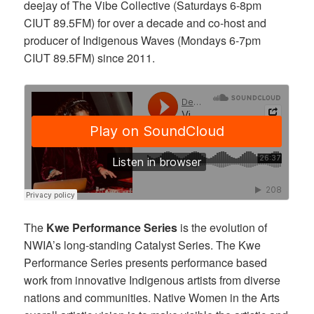
deejay of The Vibe Collective (Saturdays 6-8pm
CIUT 89.5FM) for over a decade and co-host and
producer of Indigenous Waves (Mondays 6-7pm
CIUT 89.5FM) since 2011.
The
Kwe Performance Series
is the evolution of
NWIA’s long-standing Catalyst Series.
The Kwe
Performance Series presents performance based
work from innovative Indigen
ous artists from diverse
nations and communities. Native Women in the Arts