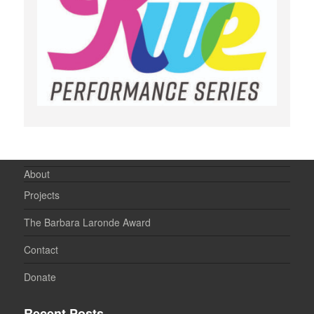
About
Projects
The Barbara Laronde Award
Contact
Donate
Recent Posts