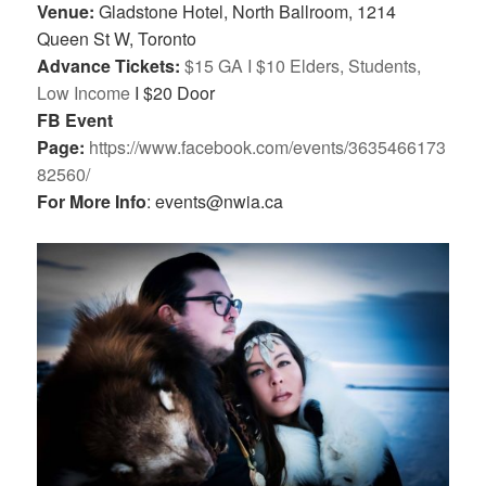
Venue:
Gladstone Hotel, North Ballroom,
1214
Queen St W, Toronto
Advance Tickets:
$15 GA I $10 Elders, Students,
Low Income
I $20 Door
FB Event
Page:
https://www.facebook.com/events/3635466173
82560/
For More Info
: events@nwia.ca