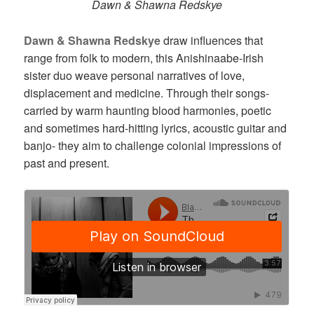
Dawn & Shawna Redskye
Dawn & Shawna Redskye
draw influences that
range from folk to modern, this Anishinaabe-Irish
sister duo weave personal narratives of love,
displacement and medicine. Through their songs-
carried by warm haunting blood harmonies, poetic
and sometimes hard-hitting lyrics, acoustic guitar and
banjo- they aim to challenge colonial impressions of
past and present.