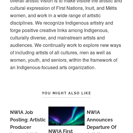
overall artistic vision is to make visible the artistic and
cultural expression of First Nations, Inuit, and Métis
women, and work in a wide range of artistic
disciplines. We recognize Indigenous artistry and
forge positive creative links among Indigenous,
culturally diverse, and mainstream artists and
audiences. We continually work to explore new ways
of including artists of all cultures, men as well as
women, youth, and seniors, within the framework of
an Indigenous-focused arts organization.
YOU MIGHT ALSO LIKE
NWIA Job
NWIA
Posting: Artistic
Announces
Producer
Departure Of
NWIA First