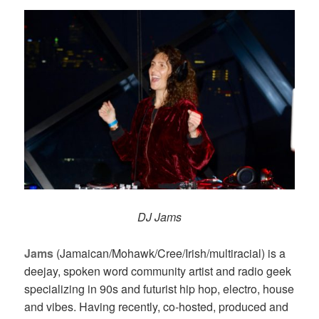
DJ Jams
Jams
(Jamaican/Mohawk/Cree/Irish/multiracial) is a
deejay, spoken word community artist and radio geek
specializing in 90s and futurist hip hop, electro, house
and vibes. Having recently, co-hosted, produced and