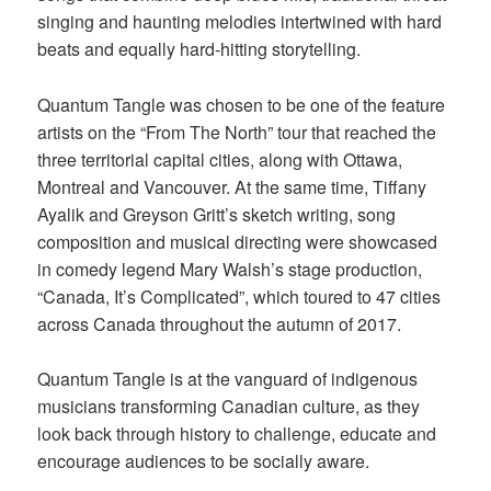
singing and haunting melodies intertwined with hard
beats and equally hard-hitting storytelling.
Quantum Tangle was chosen to be one of the feature
artists on the “From The North” tour that reached the
three territorial capital cities, along with Ottawa,
Montreal and Vancouver. At the same time, Tiffany
Ayalik and Greyson Gritt’s sketch writing, song
composition and musical directing were showcased
in comedy legend Mary Walsh’s stage production,
“Canada, It’s Complicated”, which toured to 47 cities
across Canada throughout the autumn of 2017.
Quantum Tangle is at the vanguard of indigenous
musicians transforming Canadian culture, as they
look back through history to challenge, educate and
encourage audiences to be socially aware.