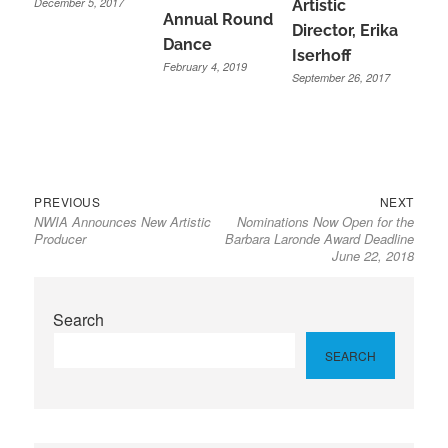
December 5, 2017
Artistic
Annual Round
Director, Erika
Dance
Iserhoff
February 4, 2019
September 26, 2017
Previous
Next
Post
PREVIOUS
NEXT
NWIA Announces New Artistic
Nominations Now Open for the
post:
post:
navigation
Producer
Barbara Laronde Award Deadline
June 22, 2018
Search
SEARCH