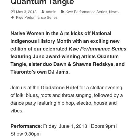
Quantum Tangle
Posted
Author
Categories
May 3, 2018
admin
Kwe Performance Series
,
News
on
Tags
Kwe Performance Series
Native Women in the Arts kicks off National
Indigenous History Month with an exciting new
edition of our celebrated
Kwe Performance Series
featuring Juno award-winning artists Quantum
Tangle, sister duo Dawn & Shawna Redskye, and
Tkaronto’s own DJ Jams.
Join us at the
Gladstone Hote
l for a stellar evening
of folk, blues, roots and throat singing, followed by a
dance party featuring hip hop, electro, house and
vibes.
Performance
: Friday, June 1, 2018 I Doors 9pm I
Show 9:30pm