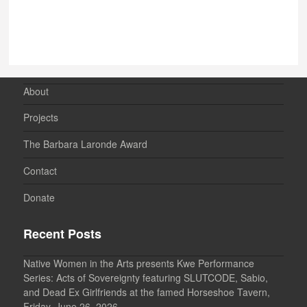
About
Projects
The Barbara Laronde Award
Contact
Donate
Recent Posts
Native Women in the Arts presents Kwe Performance
Series: Acts of Sovereignty featuring SLUTCODE, Sabio,
and Dead Ex Girlfriends at the famed Horseshoe Tavern,
Friday, June 26, 2026.