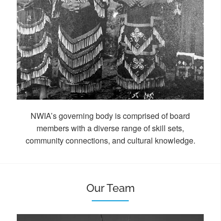
NWIA’s governing body is comprised of board
members
with a diverse range of skill sets,
community connections, and cultural knowledge.
Our Team