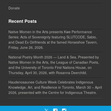
Donate
Recent Posts
Native Women in the Arts presents Kwe Performance
Series: Acts of Sovereignty featuring SLUTCODE, Sabio,
and Dead Ex Girlfriends at the famed Horseshoe Tavern,
Friday, June 26, 2026.
National Poetry Month 2026 — Land & Sea, Presented by
Native Women in the Arts, the League of Canadian Poets,
and the University of Toronto First Nations House, on
Thursday, April 30, 2026, with Rosanna Deerchild.
Haudenosaunee Culture Week Celebrates Indigenous
Knowledge, Art, and Resilience in Toronto, March 30 – April
2026, presented with the Centre for Indigenous Theatre.
Menu
Menu
Instagram