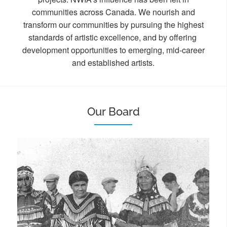
communities across Canada. We nourish and
transform our communities by pursuing the highest
standards of artistic excellence, and by offering
development opportunities to emerging, mid-career
and established artists.
Our Board