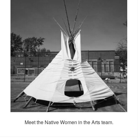
Meet the Native Women in the Arts team.