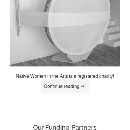
Native Women in the Arts is a registered charity!
“Donate To NWIA”
Continue reading
Our Funding Partners