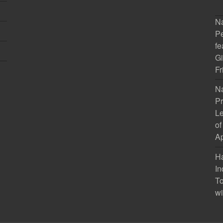
Na
Pe
fe
Gi
Fr
Na
Pr
Le
of
Ap
H
In
To
wi