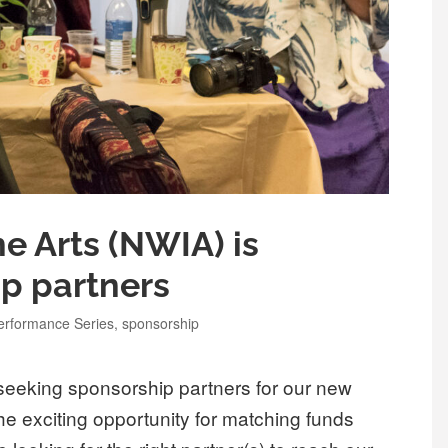
e Arts (NWIA) is
p partners
erformance Series
,
sponsorship
seeking sponsorship partners for our new
 exciting opportunity for matching funds