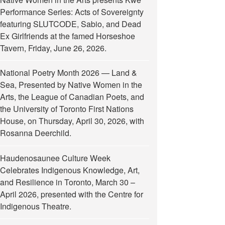
Performance Series: Acts of Sovereignty
featuring SLUTCODE, Sabio, and Dead
Ex Girlfriends at the famed Horseshoe
Tavern, Friday, June 26, 2026.
National Poetry Month 2026 — Land &
Sea, Presented by Native Women in the
Arts, the League of Canadian Poets, and
the University of Toronto First Nations
House, on Thursday, April 30, 2026, with
Rosanna Deerchild.
Haudenosaunee Culture Week
Celebrates Indigenous Knowledge, Art,
and Resilience in Toronto, March 30 –
April 2026, presented with the Centre for
Indigenous Theatre.