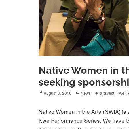
Native Women in th
seeking sponsorshi
Posted
Categories
Tags
August 8, 2016
News
artsvest
,
Kwe P
on
Native Women in the Arts (NWIA) is 
Kwe Performance Series. We have the