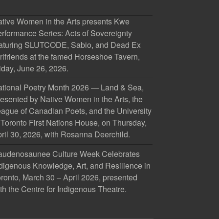
tive Women in the Arts presents Kwe
rformance Series: Acts of Sovereignty
aturing SLUTCODE, Sabio, and Dead Ex
rlfriends at the famed Horseshoe Tavern,
iday, June 26, 2026.
tional Poetry Month 2026 — Land & Sea,
esented by Native Women in the Arts, the
ague of Canadian Poets, and the University
 Toronto First Nations House, on Thursday,
ril 30, 2026, with Rosanna Deerchild.
audenosaunee Culture Week Celebrates
digenous Knowledge, Art, and Resilience in
ronto, March 30 – April 2026, presented
th the Centre for Indigenous Theatre.