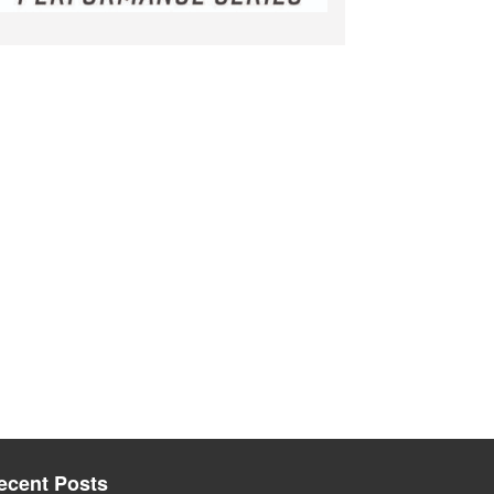
ecent Posts