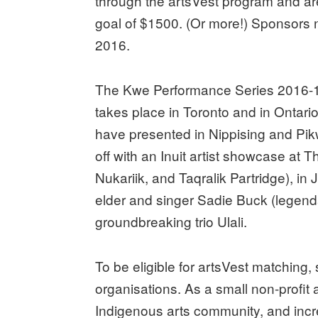
through the artsVest program and are 
goal of $1500. (Or more!) Sponsors 
2016
.
The Kwe Performance Series 2016-17 
takes place in Toronto and in Ontari
have presented in Nippising and Pi
off with an Inuit artist showcase at 
Nukariik, and Taqralik Partridge), 
elder and singer Sadie Buck (legenda
groundbreaking trio Ulali.
To be eligible for artsVest matching,
organisations. As a small non-profit a
Indigenous arts community, and incr