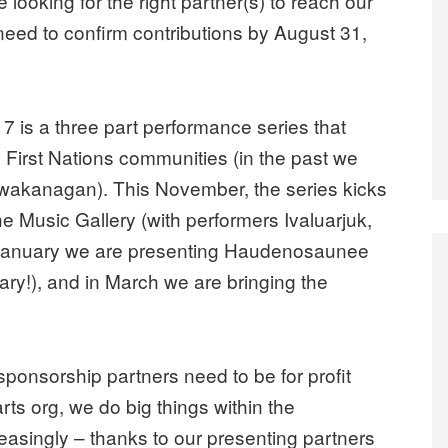
looking for the right partner(s) to reach our
need to confirm contributions by
August 31,
is a three part performance series that
o First Nations communities (in the past we
kwakanagan). This November, the series kicks
The Music Gallery (with performers Ivaluarjuk,
in January we are presenting Haudenosaunee
ry!), and in March we are bringing the
 sponsorship partners need to be for profit
rts org, we do big things within the
easingly – thanks to our presenting partners