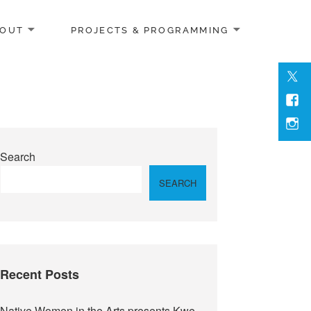
OUT
PROJECTS & PROGRAMMING
Men
Item
Men
Item
Inst
Search
SEARCH
Recent Posts
Native Women in the Arts presents Kwe