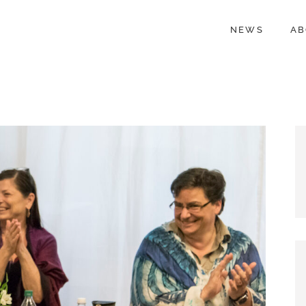
NEWS
AB
NWIA