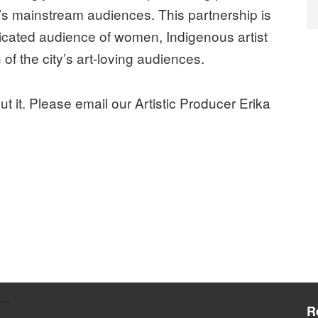
o’s mainstream audiences. This partnership is
dicated audience of women, Indigenous artist
of the city’s art-loving audiences.
ut it. Please email our Artistic Producer Erika
R