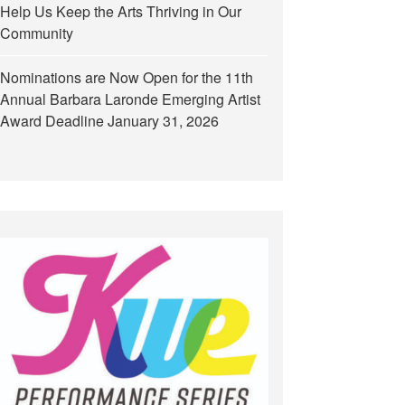
Help Us Keep the Arts Thriving in Our
Community
Nominations are Now Open for the 11th
Annual Barbara Laronde Emerging Artist
Award Deadline January 31, 2026