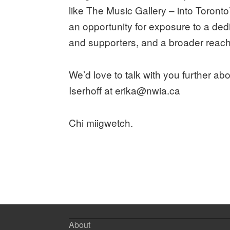
like The Music Gallery – into Toront
an opportunity for exposure to a de
and supporters, and a broader reach 
We’d love to talk with you further abo
Iserhoff at erika@nwia.ca
Chi miigwetch.
About