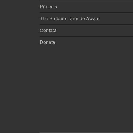
Projects
The Barbara Laronde Award
Contact
Donate